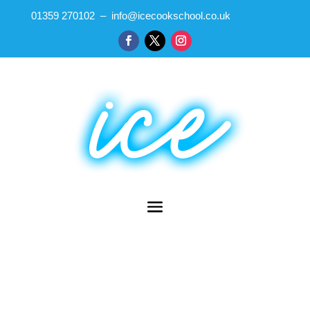
01359 270102 – info@icecookschool.co.uk