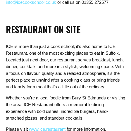
info@icecookschool.co.uk
or
call us on 01359 272577
RESTAURANT ON SITE
ICE is more than just a cook school; it’s also home to ICE
Restaurant, one of the most exciting places to eat in Suffolk.
Located just next door, our restaurant serves breakfast, lunch,
dinner, cocktails and more in a stylish, welcoming space. With
a focus on flavour, quality and a relaxed atmosphere, it’s the
perfect place to unwind after a cooking class or bring friends
and family for a meal that’s a little out of the ordinary.
Whether you’re a local foodie from Bury St Edmunds or visiting
the area, ICE Restaurant offers a memorable dining
experience with bold dishes, incredible burgers, hand-
stretched pizzas, and standout cocktails.
Please visit
www.ice.restaurant
for more information.