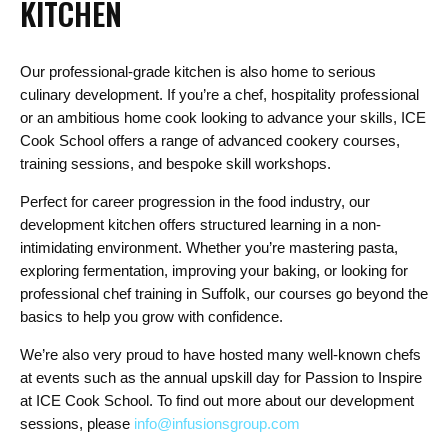
KITCHEN
Our professional-grade kitchen is also home to serious
culinary development. If you’re a chef, hospitality professional
or an ambitious home cook looking to advance your skills, ICE
Cook School offers a range of advanced cookery courses,
training sessions, and bespoke skill workshops.
Perfect for career progression in the food industry, our
development kitchen offers structured learning in a non-
intimidating environment. Whether you’re mastering pasta,
exploring fermentation, improving your baking, or looking for
professional chef training in Suffolk, our courses go beyond the
basics to help you grow with confidence.
We’re also very proud to have hosted many well-known chefs
at events such as the annual upskill day for Passion to Inspire
at ICE Cook School. To find out more about our development
sessions, please
info@infusionsgroup.com