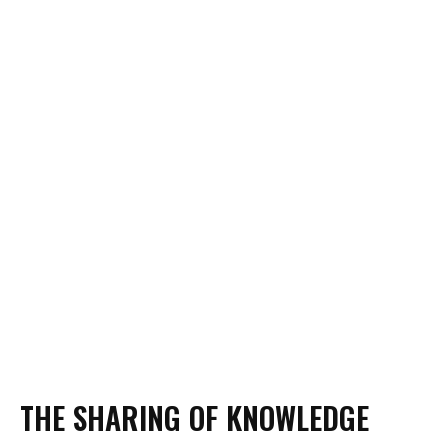
COOK SCHOOL BAR
DEVELOPMENT KITCHEN
THE SHARING OF KNOWLEDGE