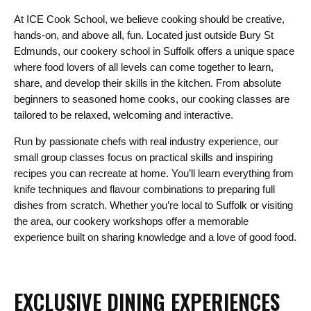
At ICE Cook School, we believe cooking should be creative,
hands-on, and above all, fun. Located just outside Bury St
Edmunds, our cookery school in Suffolk offers a unique space
where food lovers of all levels can come together to learn,
share, and develop their skills in the kitchen. From absolute
beginners to seasoned home cooks, our cooking classes are
tailored to be relaxed, welcoming and interactive.
Run by passionate chefs with real industry experience, our
small group classes focus on practical skills and inspiring
recipes you can recreate at home. You’ll learn everything from
knife techniques and flavour combinations to preparing full
dishes from scratch. Whether you’re local to Suffolk or visiting
the area, our cookery workshops offer a memorable
experience built on sharing knowledge and a love of good food.
EXCLUSIVE DINING EXPERIENCES