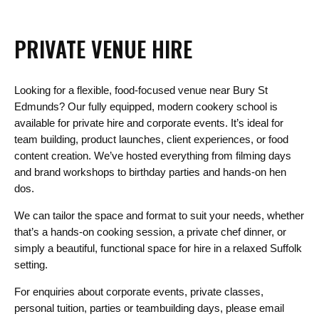
PRIVATE VENUE HIRE
Looking for a flexible, food-focused venue near Bury St
Edmunds? Our fully equipped, modern cookery school is
available for private hire and corporate events. It’s ideal for
team building, product launches, client experiences, or food
content creation. We’ve hosted everything from filming days
and brand workshops to birthday parties and hands-on hen
dos.
We can tailor the space and format to suit your needs, whether
that’s a hands-on cooking session, a private chef dinner, or
simply a beautiful, functional space for hire in a relaxed Suffolk
setting.
For enquiries about corporate events, private classes,
personal tuition, parties or teambuilding days, please email