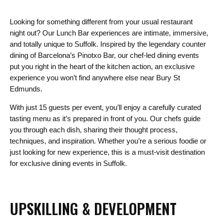
Looking for something different from your usual restaurant
night out? Our Lunch Bar experiences are intimate, immersive,
and totally unique to Suffolk. Inspired by the legendary counter
dining of Barcelona’s Pinotxo Bar, our chef-led dining events
put you right in the heart of the kitchen action, an exclusive
experience you won’t find anywhere else near Bury St
Edmunds.
With just 15 guests per event, you’ll enjoy a carefully curated
tasting menu as it’s prepared in front of you. Our chefs guide
you through each dish, sharing their thought process,
techniques, and inspiration. Whether you’re a serious foodie or
just looking for new experience, this is a must-visit destination
for exclusive dining events in Suffolk.
UPSKILLING & DEVELOPMENT