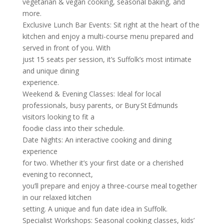
vegetarian & vegan cooking, seasonal baking, and
more.
Exclusive Lunch Bar Events: Sit right at the heart of the
kitchen and enjoy a multi-course menu prepared and
served in front of you. With
just 15 seats per session, it’s Suffolk’s most intimate
and unique dining
experience.
Weekend & Evening Classes: Ideal for local
professionals, busy parents, or Bury St Edmunds
visitors looking to fit a
foodie class into their schedule.
Date Nights: An interactive cooking and dining
experience
for two. Whether it’s your first date or a cherished
evening to reconnect,
you’ll prepare and enjoy a three-course meal together
in our relaxed kitchen
setting. A unique and fun date idea in Suffolk.
Specialist Workshops: Seasonal cooking classes, kids’