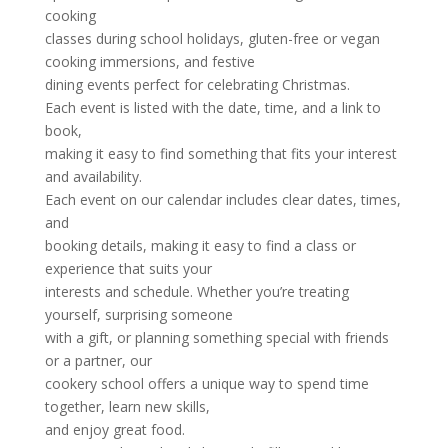
cooking
classes during school holidays, gluten-free or vegan
cooking immersions, and festive
dining events perfect for celebrating Christmas.
Each event is listed with the date, time, and a link to
book,
making it easy to find something that fits your interest
and availability.
Each event on our calendar includes clear dates, times,
and
booking details, making it easy to find a class or
experience that suits your
interests and schedule. Whether you’re treating
yourself, surprising someone
with a gift, or planning something special with friends
or a partner, our
cookery school offers a unique way to spend time
together, learn new skills,
and enjoy great food.