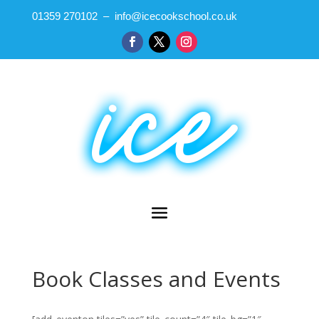
01359 270102 – info@icecookschool.co.uk
Book Classes and Events