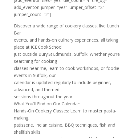
[add_eventon tiles=”yes” tile_count=”4″ tile_bg=”1″
add_eventon jumper=”yes” jumper_offset=”2″
jumper_count=”2″]
Discover a wide range of cookery classes, live Lunch
Bar
events, and hands-on culinary experiences, all taking
place at ICE Cook School
just outside Bury St Edmunds, Suffolk. Whether you’re
searching for cooking
classes near me, learn to cook workshops, or foodie
events in Suffolk, our
calendar is updated regularly to include beginner,
advanced, and themed
sessions throughout the year.
What You’ll Find on Our Calendar:
Hands-On Cookery Classes: Learn to master pasta-
making,
patisserie, Indian cuisine, BBQ techniques, fish and
shellfish skills,