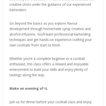
creative shots under the guidance of our experienced
bartenders.
Go beyond the basics as you explore flavour
development through homemade syrup creation and
alcohol infusions. You’ll learn professional bartending
techniques and get hands-on experience crafting your
own cocktails from start to finish.
Whether you’re a complete beginner or a cocktail
enthusiast, this class offers a relaxed and enjoyable
environment to build your skills and enjoy plenty of
tastings along the way.
Make an evening of it.
Join us for dinner before your cocktail class and enjoy