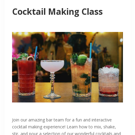
Cocktail Making Class
Join our amazing bar team for a fun and interactive
cocktail making experience! Learn how to mix, shake,
stir, and pour a selection of our wonderful cocktails and