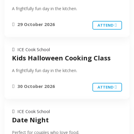
A frightfully fun day in the kitchen.
29 October 2026
ATTEND
ICE Cook School
Kids Halloween Cooking Class
A frightfully fun day in the kitchen.
30 October 2026
ATTEND
ICE Cook School
Date Night
Perfect for couples who love food.