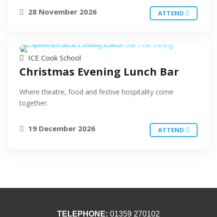
28 November 2026
ATTEND
ICE Cook School
Christmas Evening Lunch Bar
Where theatre, food and festive hospitality come
together.
19 December 2026
ATTEND
TELEPHONE:
01359 270102