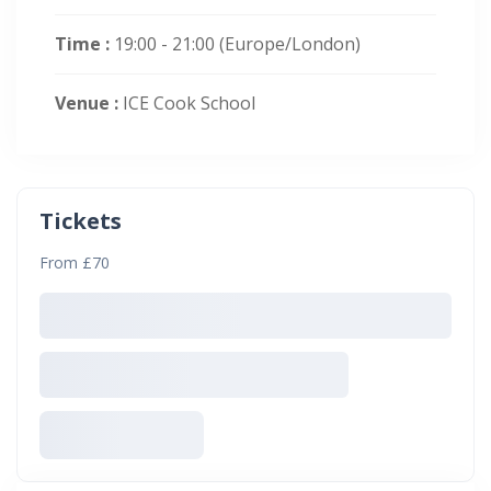
Time :
19:00 - 21:00
(Europe/London)
Venue :
ICE Cook School
Tickets
From £70