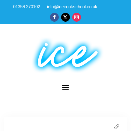
01359 270102 – info@icecookschool.co.uk