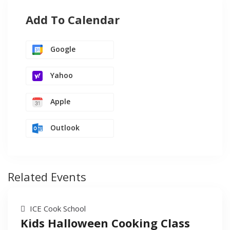
Add To Calendar
Google
Yahoo
Apple
Outlook
Related Events
ICE Cook School
Kids Halloween Cooking Class