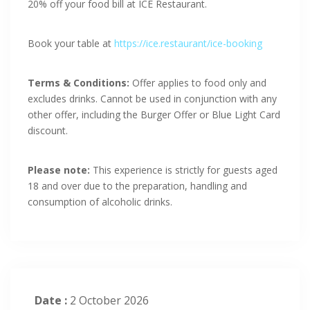
20% off your food bill at ICE Restaurant.
Book your table at
https://ice.restaurant/ice-booking
Terms & Conditions:
Offer applies to food only and
excludes drinks. Cannot be used in conjunction with any
other offer, including the Burger Offer or Blue Light Card
discount.
Please note:
This experience is strictly for guests aged
18 and over due to the preparation, handling and
consumption of alcoholic drinks.
Date :
2 October 2026