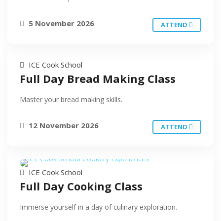
5 November 2026
ATTEND
ICE Cook School
Full Day Bread Making Class
Master your bread making skills.
12 November 2026
ATTEND
ICE Cook School
Full Day Cooking Class
Immerse yourself in a day of culinary exploration.