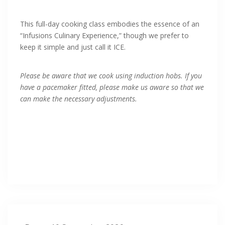
This full-day cooking class embodies the essence of an
“Infusions Culinary Experience,” though we prefer to
keep it simple and just call it ICE.
Please be aware that we cook using induction hobs. If you
have a pacemaker fitted, please make us aware so that we
can make the necessary adjustments.