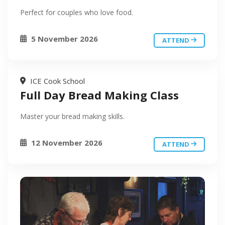
Perfect for couples who love food.
5 November 2026
ATTEND
ICE Cook School
Full Day Bread Making Class
Master your bread making skills.
12 November 2026
ATTEND