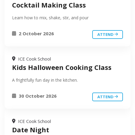
Cocktail Making Class
Learn how to mix, shake, stir, and pour
2 October 2026
ATTEND
ICE Cook School
Kids Halloween Cooking Class
A frightfully fun day in the kitchen.
30 October 2026
ATTEND
ICE Cook School
Date Night