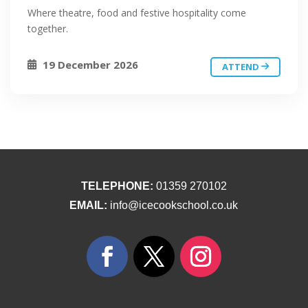
Where theatre, food and festive hospitality come
together.
19 December 2026
ATTEND
TELEPHONE:
01359 270102
EMAIL:
info@icecookschool.co.uk