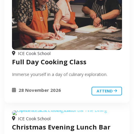
ICE Cook School
Full Day Cooking Class
Immerse yourself in a day of culinary exploration.
28 November 2026
ATTEND
ICE Cook School
Christmas Evening Lunch Bar