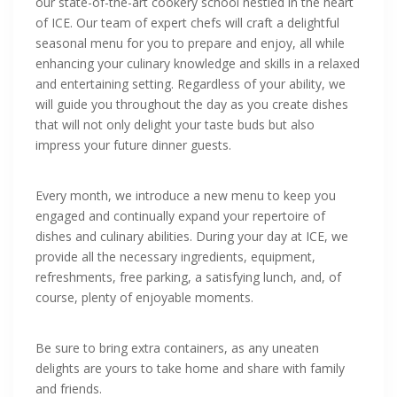
our state-of-the-art cookery school nestled in the heart
of ICE. Our team of expert chefs will craft a delightful
seasonal menu for you to prepare and enjoy, all while
enhancing your culinary knowledge and skills in a relaxed
and entertaining setting. Regardless of your ability, we
will guide you throughout the day as you create dishes
that will not only delight your taste buds but also
impress your future dinner guests.
Every month, we introduce a new menu to keep you
engaged and continually expand your repertoire of
dishes and culinary abilities. During your day at ICE, we
provide all the necessary ingredients, equipment,
refreshments, free parking, a satisfying lunch, and, of
course, plenty of enjoyable moments.
Be sure to bring extra containers, as any uneaten
delights are yours to take home and share with family
and friends.