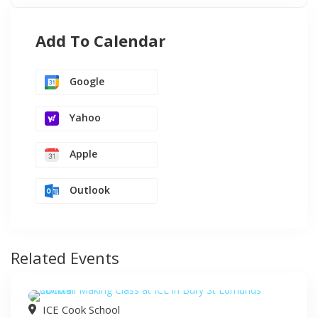
Add To Calendar
Google
Yahoo
Apple
Outlook
Related Events
ICE Cook School