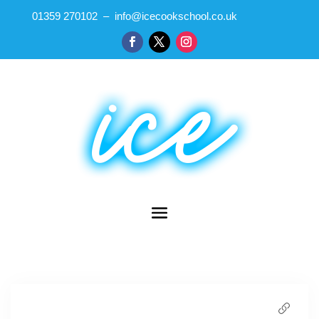
01359 270102 – info@icecookschool.co.uk