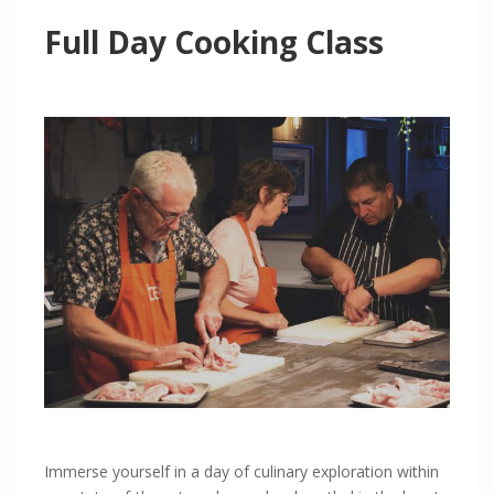
Full Day Cooking Class
Immerse yourself in a day of culinary exploration within