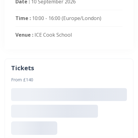
Date :
10 September 2026
Time :
10:00 - 16:00
(Europe/London)
Venue :
ICE Cook School
Tickets
From £140