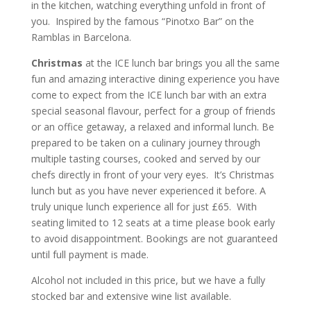
in the kitchen, watching everything unfold in front of
you. Inspired by the famous “Pinotxo Bar” on the
Ramblas in Barcelona.
Christmas
at the ICE lunch bar brings you all the same
fun and amazing interactive dining experience you have
come to expect from the ICE lunch bar with an extra
special seasonal flavour, perfect for a group of friends
or an office getaway, a relaxed and informal lunch. Be
prepared to be taken on a culinary journey through
multiple tasting courses, cooked and served by our
chefs directly in front of your very eyes. It’s Christmas
lunch but as you have never experienced it before. A
truly unique lunch experience all for just £65. With
seating limited to 12 seats at a time please book early
to avoid disappointment. Bookings are not guaranteed
until full payment is made.
Alcohol not included in this price, but we have a fully
stocked bar and extensive wine list available.