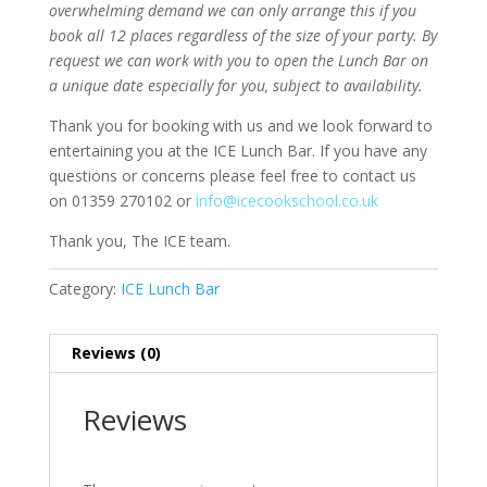
overwhelming demand we can only arrange this if you
book all 12 places regardless of the size of your party. By
request we can work with you to open the Lunch Bar on
a unique date especially for you, subject to availability.
Thank you for booking with us and we look forward to
entertaining you at the ICE Lunch Bar. If you have any
questions or concerns please feel free to contact us
on 01359 270102 or
info@icecookschool.co.uk
Thank you, The ICE team.
Category:
ICE Lunch Bar
Reviews (0)
Reviews