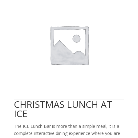
CHRISTMAS LUNCH AT
ICE
The ICE Lunch Bar is more than a simple meal, it is a
complete interactive dining experience where you are