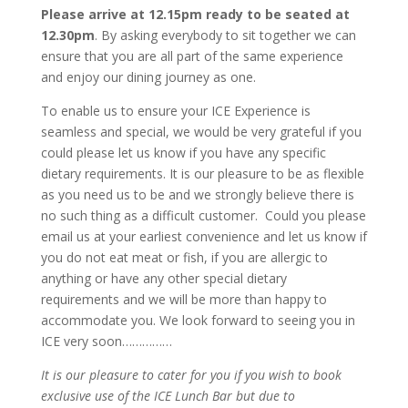
Please arrive at 12.15pm ready to be seated at
12.30pm
. By asking everybody to sit together we can
ensure that you are all part of the same experience
and enjoy our dining journey as one.
To enable us to ensure your ICE Experience is
seamless and special, we would be very grateful if you
could please let us know if you have any specific
dietary requirements. It is our pleasure to be as flexible
as you need us to be and we strongly believe there is
no such thing as a difficult customer. Could you please
email us at your earliest convenience and let us know if
you do not eat meat or fish, if you are allergic to
anything or have any other special dietary
requirements and we will be more than happy to
accommodate you. We look forward to seeing you in
ICE very soon……………
It is our pleasure to cater for you if you wish to book
exclusive use of the ICE Lunch Bar but due to