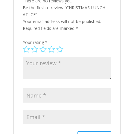
There are no reviews yet.
Be the first to review “CHRISTMAS LUNCH
AT ICE”
Your email address will not be published.
Required fields are marked
*
Your rating
*