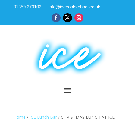
01359 270102 – info@icecookschool.co.uk
Home
/
ICE Lunch Bar
/ CHRISTMAS LUNCH AT ICE