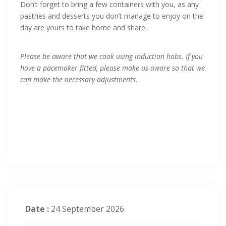
Don’t forget to bring a few containers with you, as any
pastries and desserts you don’t manage to enjoy on the
day are yours to take home and share.
Please be aware that we cook using induction hobs. If you
have a pacemaker fitted, please make us aware so that we
can make the necessary adjustments.
Date :
24 September 2026