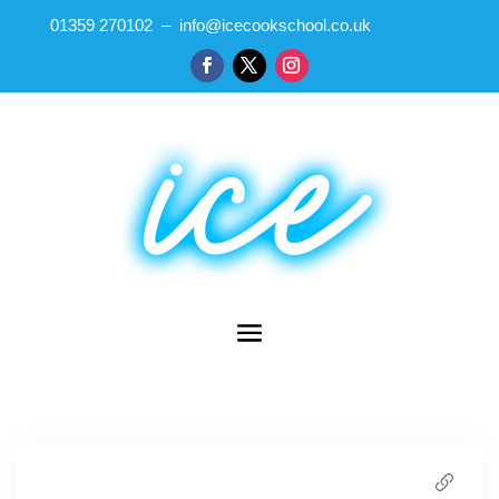
01359 270102 – info@icecookschool.co.uk