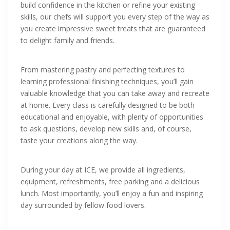
build confidence in the kitchen or refine your existing
skills, our chefs will support you every step of the way as
you create impressive sweet treats that are guaranteed
to delight family and friends.
From mastering pastry and perfecting textures to
learning professional finishing techniques, you’ll gain
valuable knowledge that you can take away and recreate
at home. Every class is carefully designed to be both
educational and enjoyable, with plenty of opportunities
to ask questions, develop new skills and, of course,
taste your creations along the way.
During your day at ICE, we provide all ingredients,
equipment, refreshments, free parking and a delicious
lunch. Most importantly, you’ll enjoy a fun and inspiring
day surrounded by fellow food lovers.