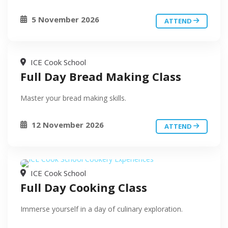
5 November 2026
ATTEND
ICE Cook School
Full Day Bread Making Class
Master your bread making skills.
12 November 2026
ATTEND
ICE Cook School
Full Day Cooking Class
Immerse yourself in a day of culinary exploration.