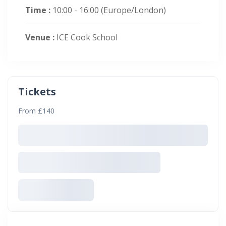
Time :
10:00 - 16:00
(Europe/London)
Venue :
ICE Cook School
Tickets
From £140