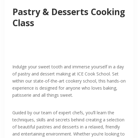
Pastry & Desserts Cooking
Class
Indulge your sweet tooth and immerse yourself in a day
of pastry and dessert making at ICE Cook School. Set
within our state-of-the-art cookery school, this hands-on
experience is designed for anyone who loves baking,
patisserie and all things sweet.
Guided by our team of expert chefs, you’ll learn the
techniques, skills and secrets behind creating a selection
of beautiful pastries and desserts in a relaxed, friendly
and entertaining environment. Whether you’re looking to