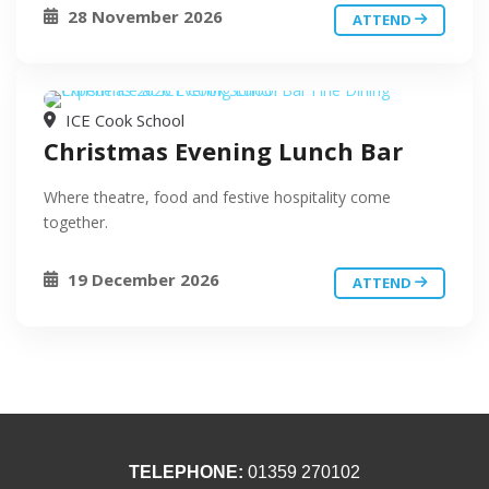
28 November 2026
ATTEND
ICE Cook School
Christmas Evening Lunch Bar
Where theatre, food and festive hospitality come
together.
19 December 2026
ATTEND
TELEPHONE:
01359 270102