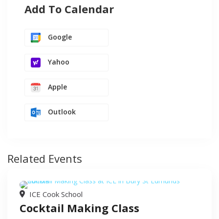
Add To Calendar
Google
Yahoo
Apple
Outlook
Related Events
ICE Cook School
Cocktail Making Class