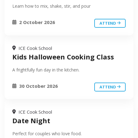
Learn how to mix, shake, stir, and pour
2 October 2026
ATTEND
ICE Cook School
Kids Halloween Cooking Class
A frightfully fun day in the kitchen.
30 October 2026
ATTEND
ICE Cook School
Date Night
Perfect for couples who love food.